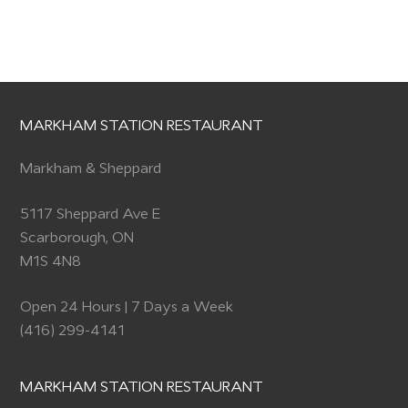
MARKHAM STATION RESTAURANT
Markham & Sheppard
5117 Sheppard Ave E
Scarborough, ON
M1S 4N8
Open 24 Hours | 7 Days a Week
(416) 299-4141
MARKHAM STATION RESTAURANT