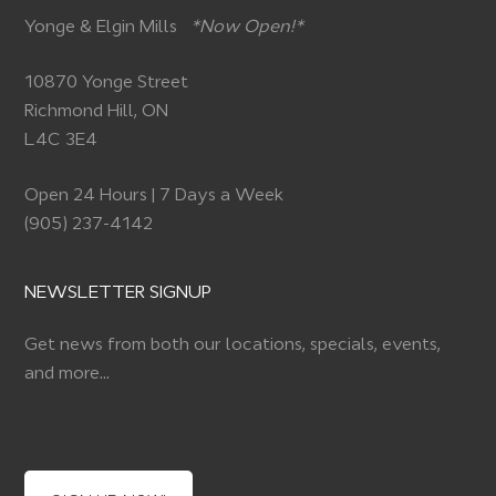
Yonge & Elgin Mills
*Now Open!*
10870 Yonge Street
Richmond Hill, ON
L4C 3E4
Open 24 Hours | 7 Days a Week
(905) 237-4142
NEWSLETTER SIGNUP
Get news from both our locations, specials, events,
and more…