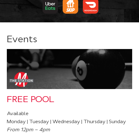
Events
FREE POOL
Available
Monday | Tuesday | Wednesday | Thursday | Sunday
From 12pm – 4pm