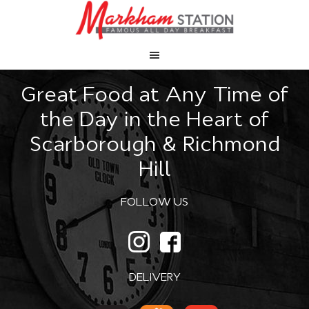
Great Food at Any Time of
the Day in the Heart of
Scarborough & Richmond
Hill
FOLLOW US
DELIVERY