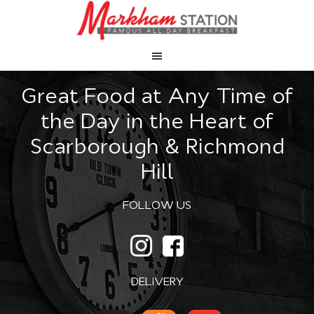
Great Food at Any Time of
the Day in the Heart of
Scarborough & Richmond
Hill
FOLLOW US
DELIVERY