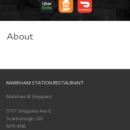
About
MARKHAM STATION RESTAURANT
Markham & Sheppard
5117 Sheppard Ave E
Scarborough, ON
M1S 4N8