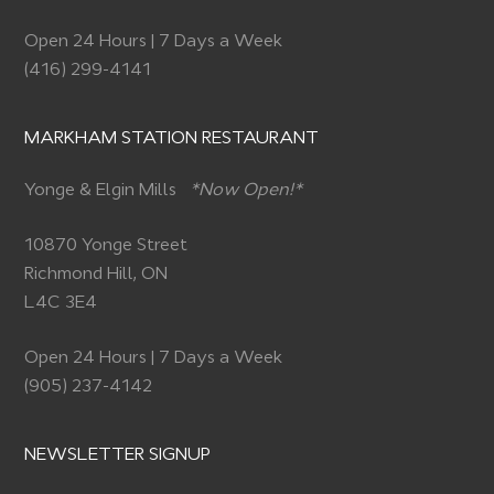
Open 24 Hours | 7 Days a Week
(416) 299-4141
MARKHAM STATION RESTAURANT
Yonge & Elgin Mills
*Now Open!*
10870 Yonge Street
Richmond Hill, ON
L4C 3E4
Open 24 Hours | 7 Days a Week
(905) 237-4142
NEWSLETTER SIGNUP